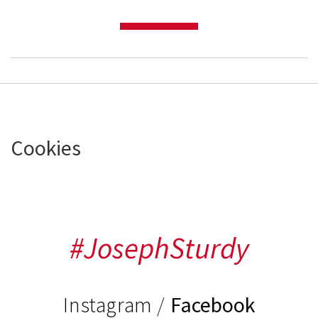
Cookies
#JosephSturdy
Instagram
/
Facebook