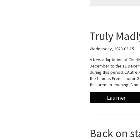
Truly Madl
Wednesday, 2023-03-15
A New adaptation of Giselle
December to the 11 Decemb
during this period. L’Autre
the famous French actor Gu
this premier evening. A h
Läs mer
Back on st