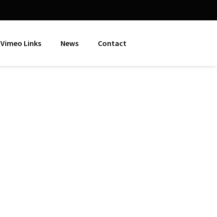
Vimeo Links
News
Contact