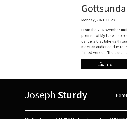
Gottsunda 
Monday, 2021-11-29
From the 20 November unti
premier of My Lake inspir
dancers that take us throu
meet an audience due to th
filmed version. The cast i
Läs mer
Joseph
Sturdy
Hom
Eksätravägen 144, 756 55, Uppsala
+46 70-223 