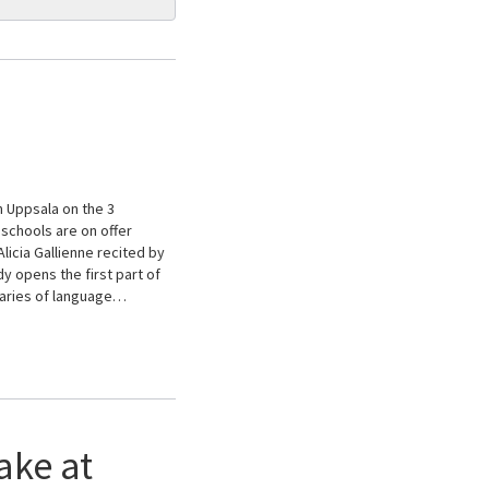
n Uppsala on the 3
schools are on offer
licia Gallienne recited by
 opens the first part of
daries of language…
ake at