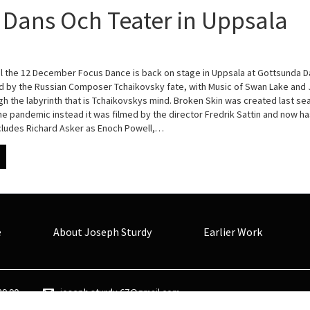
Dans Och Teater in Uppsala
l the 12 December Focus Dance is back on stage in Uppsala at Gottsunda D
ed by the Russian Composer Tchaikovsky fate, with Music of Swan Lake an
gh the labyrinth that is Tchaikovskys mind. Broken Skin was created last s
e pandemic instead it was filmed by the director Fredrik Sattin and now ha
ncludes Richard Asker as Enoch Powell,…
e
About Joseph Sturdy
Earlier Work
89 90
joseph.sturdy.67@gmail.com