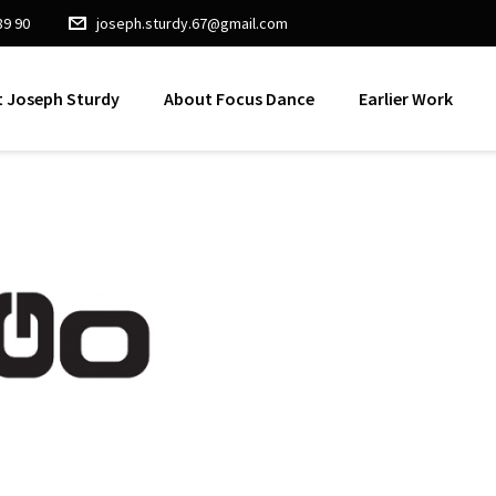
89 90
joseph.sturdy.67@gmail.com
 Joseph Sturdy
About Focus Dance
Earlier Work