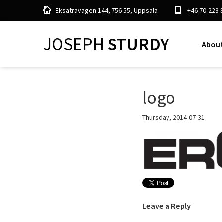
Eksätravägen 144, 756 55, Uppsala
+46 70-223 
JOSEPH
STURDY
About
logo
Thursday, 2014-07-31
Leave a Reply