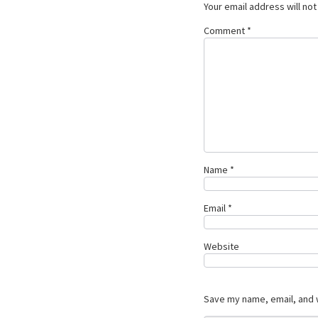
Your email address will not
Comment
*
Name
*
Email
*
Website
Save my name, email, and w