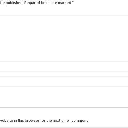
 be published.
Required fields are marked
*
ebsite in this browser for the next time I comment.