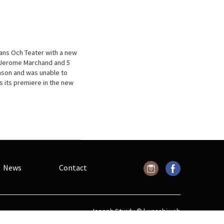
ans Och Teater with a new
d Jerome Marchand and 5
eason and was unable to
s its premiere in the new
News
Contact
Joseph Sturdy © |
wasabiweb