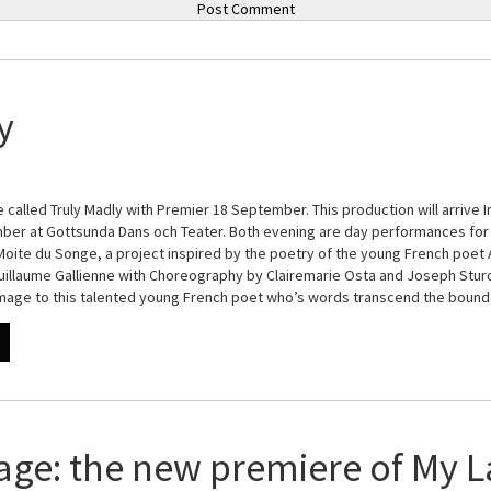
y
 called Truly Madly with Premier 18 September. This production will arrive I
er at Gottsunda Dans och Teater. Both evening are day performances for 
 Moite du Songe, a project inspired by the poetry of the young French poet A
illaume Gallienne with Choreography by Clairemarie Osta and Joseph Sturdy
omage to this talented young French poet who’s words transcend the boun
age: the new premiere of My L