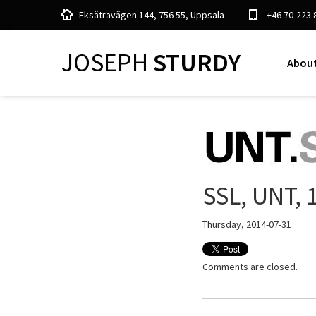
Eksätravägen 144, 756 55, Uppsala
+46 70-223 
JOSEPH
STURDY
About
SSL, UNT, 
Thursday, 2014-07-31
Comments are closed.