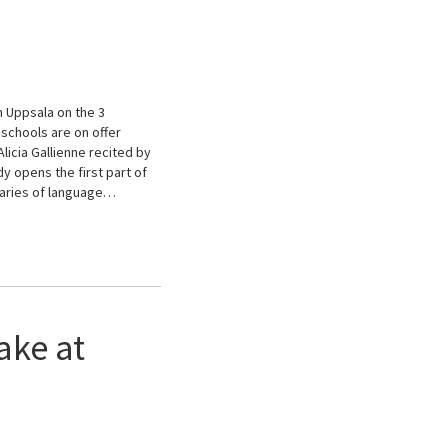
n Uppsala on the 3
schools are on offer
licia Gallienne recited by
 opens the first part of
daries of language…
ake at