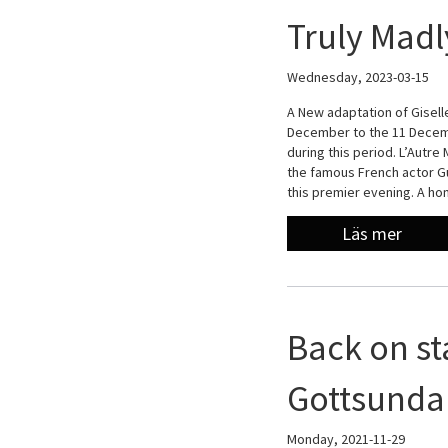
Truly Madl
Wednesday, 2023-03-15
A New adaptation of Giselle
December to the 11 Decemb
during this period. L’Autre
the famous French actor Gu
this premier evening. A h
Läs mer
Back on st
Gottsunda 
Monday, 2021-11-29