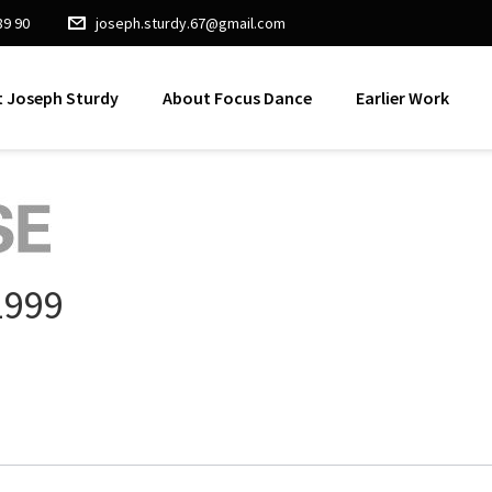
89 90
joseph.sturdy.67@gmail.com
 Joseph Sturdy
About Focus Dance
Earlier Work
1999