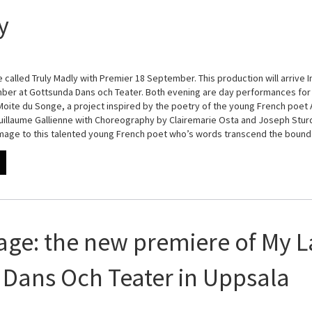
y
 called Truly Madly with Premier 18 September. This production will arrive I
er at Gottsunda Dans och Teater. Both evening are day performances for 
 Moite du Songe, a project inspired by the poetry of the young French poet A
illaume Gallienne with Choreography by Clairemarie Osta and Joseph Sturdy
omage to this talented young French poet who’s words transcend the boun
age: the new premiere of My L
Dans Och Teater in Uppsala