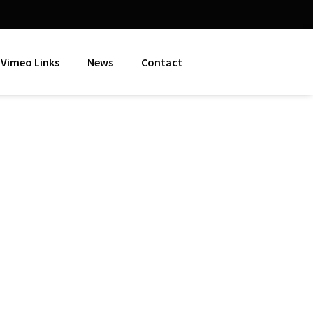
Vimeo Links
News
Contact